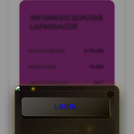
INFORMASI SEPUTAR
LAPAKGACOR
Penilaian Member
8.778.696
Minimal Depo
10.000
Layanan Pelanggan
24/7
Platform
SLOT GACOR
LOGIN
PROMOSI SPESIAL
DAFTAR