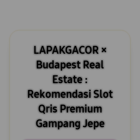
LAPAKGACOR ×
Budapest Real
Estate :
Rekomendasi Slot
Qris Premium
Gampang Jepe