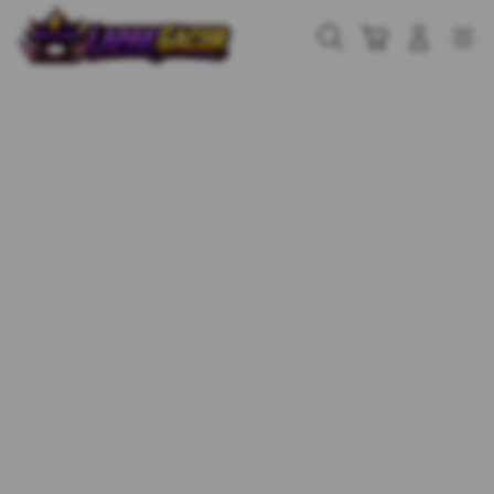
Skip
to
Cari
Troli
Login
Navigation
content