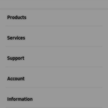
Buka
Footer Navigation
Products
Buka
Services
Buka
Support
Buka
Account
Buka
Information