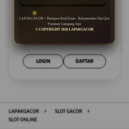
BONUS MEMBER BARU 300%
LAPAKGACOR × Budapest Real Estate : Rekomendasi Slot Qris
Minimal Depo Rp. 10.000
Premium Gampang Jepe
© COPYRIGHT 2026 LAPAKGACOR
Minimal Wede Rp 50.000
LOGIN
DAFTAR
Layer Popup Close
LAPAKGACOR
>
SLOT GACOR
>
SLOT ONLINE